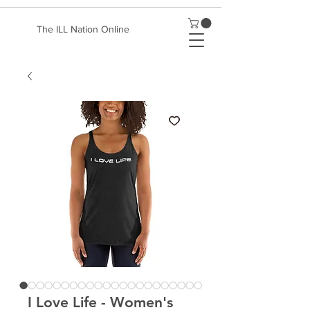
The ILL Nation Online
I Love Life - Women's