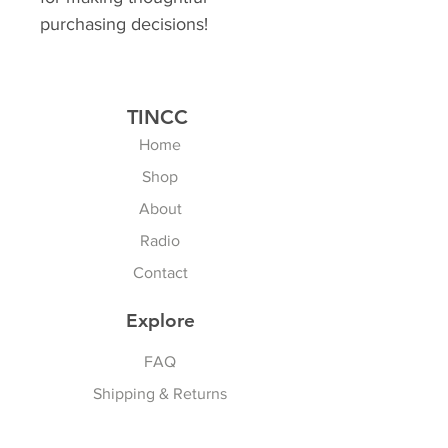
purchasing decisions!
TINCC
Home
Shop
About
Radio
Contact
Explore
FAQ
Shipping & Returns
Store Policy