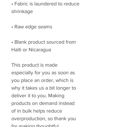
• Fabric is laundered to reduce 
• Blank product sourced from 
Haiti or Nicaragua
This product is made 
especially for you as soon as 
you place an order, which is 
why it takes us a bit longer to 
deliver it to you. Making 
products on demand instead 
of in bulk helps reduce 
overproduction, so thank you 
for making thoughtful 