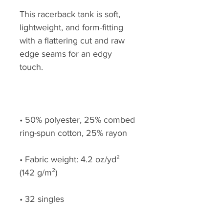
This racerback tank is soft, 
lightweight, and form-fitting 
with a flattering cut and raw 
edge seams for an edgy 
• 50% polyester, 25% combed 
• Fabric weight: 4.2 oz/yd² 