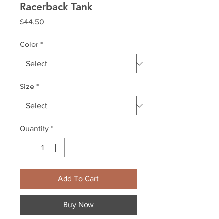
Racerback Tank
Price
$44.50
Color
*
Size
*
Quantity
*
Add To Cart
Buy Now