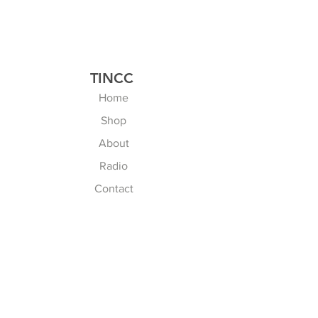
TINCC
Home
Shop
About
Radio
Contact
Explore
FAQ
Shipping & Returns
Store Policy