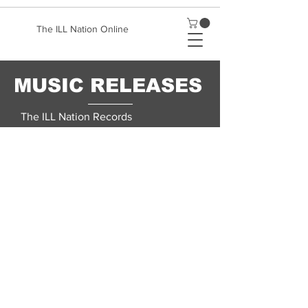
The ILL Nation Online
MUSIC RELEASES
The ILL Nation Records