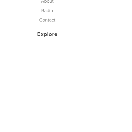
About
Radio
Contact
Explore
FAQ
Shipping & Returns
Store Policy
Payment Methods
Privacy Policy
Follow Us
Facebook
Twitter
Instagram