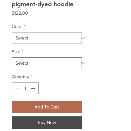
pigment-dyed hoodie
Price
$122.00
Color
*
Size
*
Quantity
*
Add To Cart
Buy Now