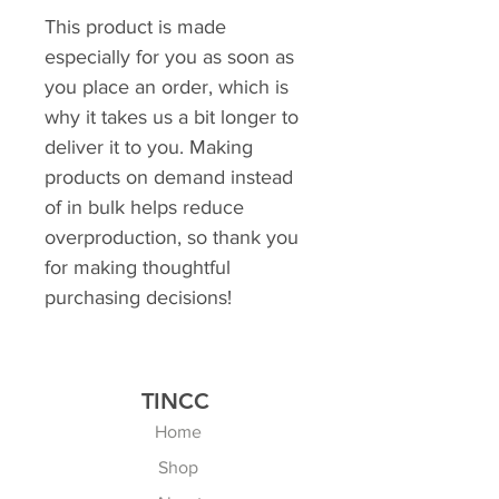
This product is made 
especially for you as soon as 
you place an order, which is 
why it takes us a bit longer to 
deliver it to you. Making 
products on demand instead 
of in bulk helps reduce 
overproduction, so thank you 
for making thoughtful 
purchasing decisions!
TINCC
Home
Shop