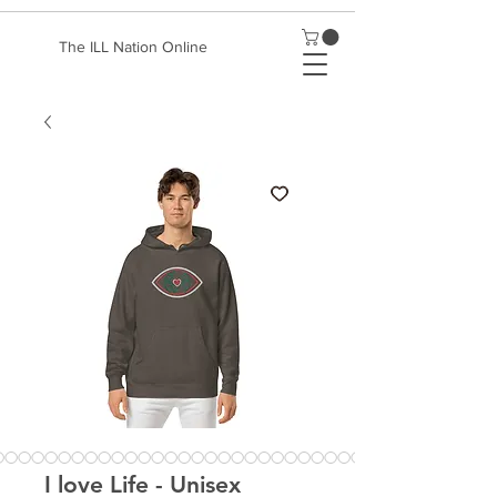
The ILL Nation Online
I love Life - Unisex