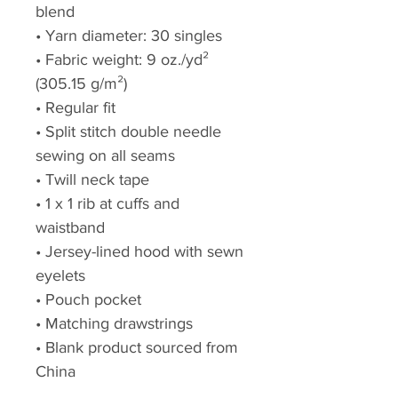
blend
• Yarn diameter: 30 singles
• Fabric weight: 9 oz./yd² 
(305.15 g/m²)
• Regular fit
• Split stitch double needle 
sewing on all seams
• Twill neck tape
• 1 x 1 rib at cuffs and 
waistband
• Jersey-lined hood with sewn 
eyelets
• Pouch pocket
• Matching drawstrings
• Blank product sourced from 
China