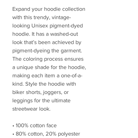
Expand your hoodie collection 
with this trendy, vintage-
looking Unisex pigment-dyed 
hoodie. It has a washed-out 
look that’s been achieved by 
pigment-dyeing the garment. 
The coloring process ensures 
a unique shade for the hoodie, 
making each item a one-of-a-
kind. Style the hoodie with 
biker shorts, joggers, or 
leggings for the ultimate 
streetwear look.
• 100% cotton face 
• 80% cotton, 20% polyester 