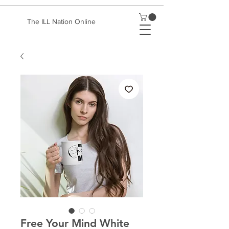
The ILL Nation Online
Free Your Mind White