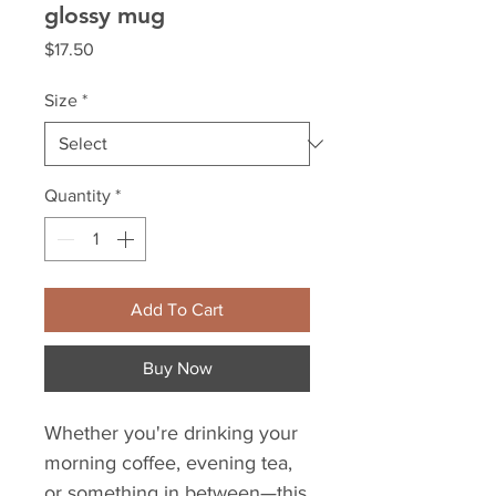
glossy mug
Price
$17.50
Size
*
Quantity
*
Add To Cart
Buy Now
Whether you're drinking your 
morning coffee, evening tea, 
or something in between—this 