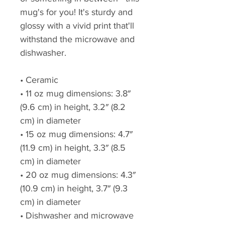
mug's for you! It's sturdy and 
glossy with a vivid print that'll 
withstand the microwave and 
dishwasher.
• Ceramic
• 11 oz mug dimensions: 3.8″ 
(9.6 cm) in height, 3.2″ (8.2 
cm) in diameter
• 15 oz mug dimensions: 4.7″ 
(11.9 cm) in height, 3.3″ (8.5 
cm) in diameter
• 20 oz mug dimensions: 4.3″ 
(10.9 cm) in height, 3.7″ (9.3 
cm) in diameter
• Dishwasher and microwave 