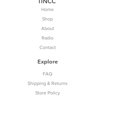
TINCC
Home
Shop
About
Radio
Contact
Explore
FAQ
Shipping & Returns
Store Policy
Payment Methods
Privacy Policy
Follow Us