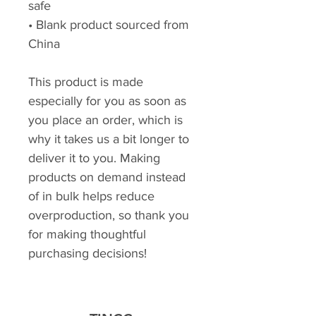
safe
• Blank product sourced from 
China
This product is made 
especially for you as soon as 
you place an order, which is 
why it takes us a bit longer to 
deliver it to you. Making 
products on demand instead 
of in bulk helps reduce 
overproduction, so thank you 
for making thoughtful 
purchasing decisions!