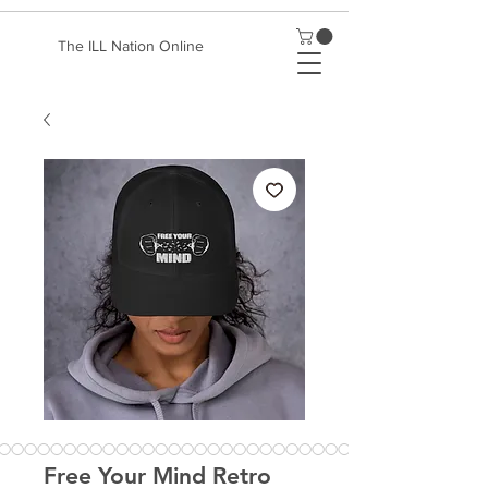
The ILL Nation Online
Free Your Mind Retro