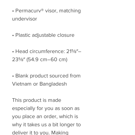
• Permacurv® visor, matching 
• Head circumference: 21⅝″–
• Blank product sourced from 
Vietnam or Bangladesh
This product is made 
especially for you as soon as 
you place an order, which is 
why it takes us a bit longer to 
deliver it to you. Making 