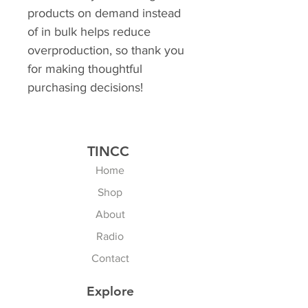
products on demand instead 
of in bulk helps reduce 
overproduction, so thank you 
for making thoughtful 
purchasing decisions!
TINCC
Home
Shop
About
Radio
Contact
Explore