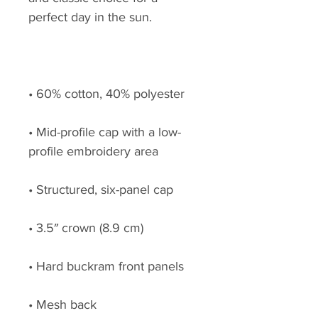
• Mid-profile cap with a low-