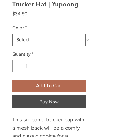
Trucker Hat | Yupoong
Price
$34.50
Color
*
Quantity
*
Add To Cart
Buy Now
This six-panel trucker cap with 
a mesh back will be a comfy 
and classic choice for a 