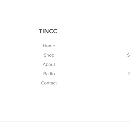
TINCC
Home
Shop
S
About
Radio
Contact