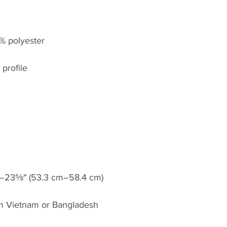
om Vietnam or Bangladesh