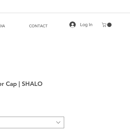
Log In
DIA
CONTACT
ker Cap | SHALO