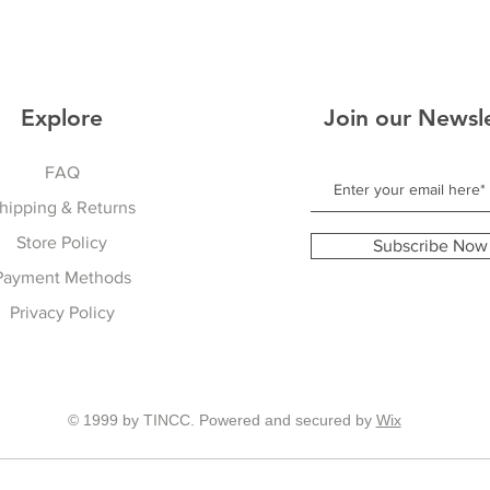
Explore
Join our Newsl
FAQ
hipping & Returns
Store Policy
Subscribe Now
Payment Methods
Privacy Policy
© 1999 by TINCC. Powered and secured by
Wix