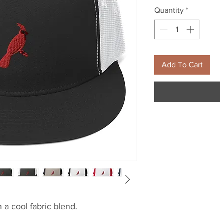
Quantity
*
Add To Cart