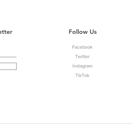
etter
Follow Us
Facebook
Twitter
Instagram
TikTok