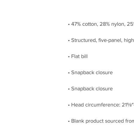
• Blank product sourced fr