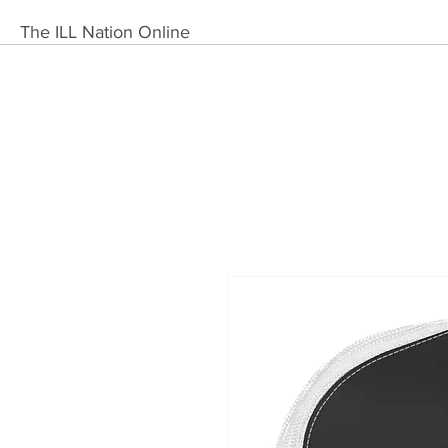
The ILL Nation Online