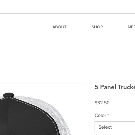
ABOUT
SHOP
ME
5 Panel Truc
Price
$32.50
Color
*
Select